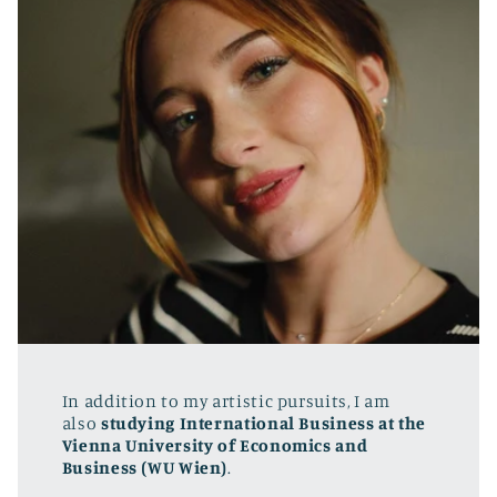
In addition to my artistic pursuits, I am
also
studying International Business at the
Vienna University of Economics and
Business (WU Wien)
.