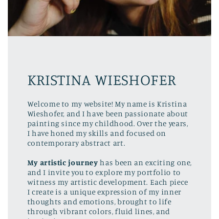
KRISTINA WIESHOFER
Welcome to my website! My name is Kristina
Wieshofer, and I have been passionate about
painting since my childhood. Over the years,
I have honed my skills and focused on
contemporary abstract art.
My artistic journey
has been an exciting one,
and I invite you to explore my portfolio to
witness my artistic development. Each piece
I create is a unique expression of my inner
thoughts and emotions, brought to life
through vibrant colors, fluid lines, and