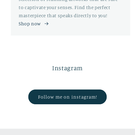
to captivate your senses. Find the perfect
masterpiece that speaks directly to you!
Shop now
Instagram
Follow me on instagram!