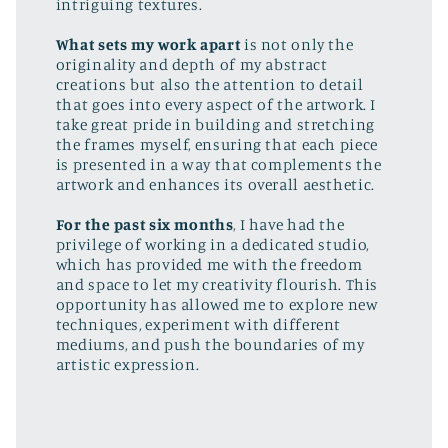
intriguing textures.
What sets my work apart
is not only the
originality and depth of my abstract
creations but also the attention to detail
that goes into every aspect of the artwork. I
take great pride in building and stretching
the frames myself, ensuring that each piece
is presented in a way that complements the
artwork and enhances its overall aesthetic.
For the past six months
, I have had the
privilege of working in a dedicated studio,
which has provided me with the freedom
and space to let my creativity flourish. This
opportunity has allowed me to explore new
techniques, experiment with different
mediums, and push the boundaries of my
artistic expression.