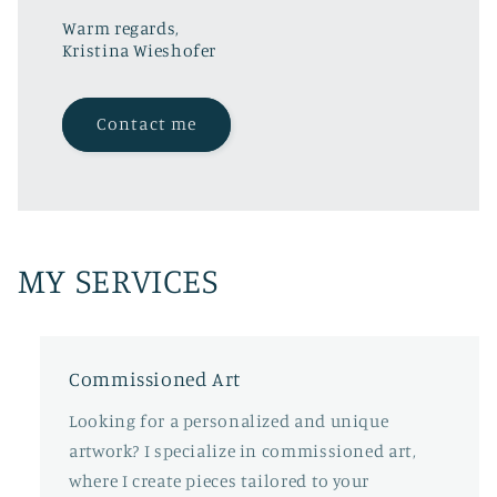
Warm regards,
Kristina Wieshofer
Contact me
MY SERVICES
Commissioned Art
Looking for a personalized and unique
artwork? I specialize in commissioned art,
where I create pieces tailored to your