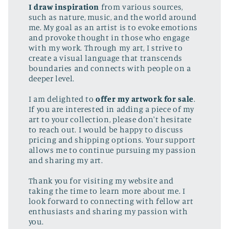
I draw inspiration
from various sources,
such as nature, music, and the world around
me. My goal as an artist is to evoke emotions
and provoke thought in those who engage
with my work. Through my art, I strive to
create a visual language that transcends
boundaries and connects with people on a
deeper level.
I am delighted to
offer my artwork for sale
.
If you are interested in adding a piece of my
art to your collection, please don't hesitate
to reach out. I would be happy to discuss
pricing and shipping options. Your support
allows me to continue pursuing my passion
and sharing my art.
Thank you for visiting my website and
taking the time to learn more about me. I
look forward to connecting with fellow art
enthusiasts and sharing my passion with
you.