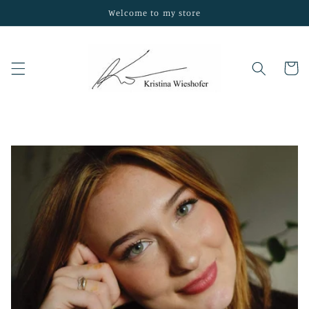
Skip to
Welcome to my store
content
Cart