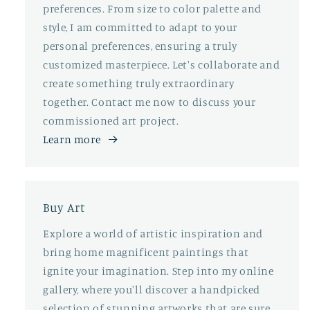
preferences. From size to color palette and
style, I am committed to adapt to your
personal preferences, ensuring a truly
customized masterpiece. Let's collaborate and
create something truly extraordinary
together. Contact me now to discuss your
commissioned art project.
Learn more
Buy Art
Explore a world of artistic inspiration and
bring home magnificent paintings that
ignite your imagination. Step into my online
gallery, where you'll discover a handpicked
selection of stunning artworks that are sure