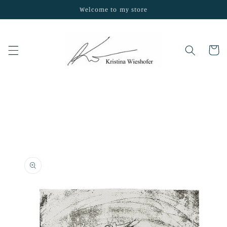
Skip to
Welcome to my store
content
Cart
Skip to
product
information