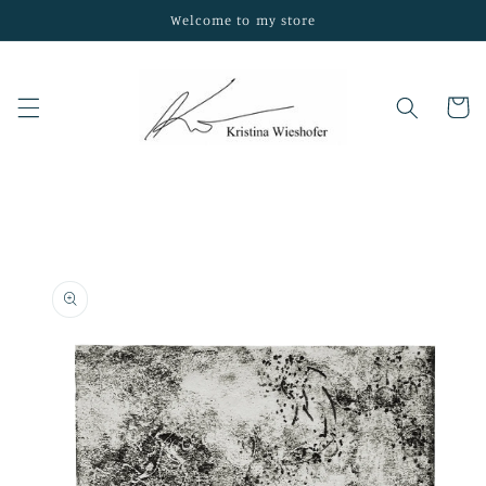
Skip to
Welcome to my store
content
Cart
Skip to
product
information