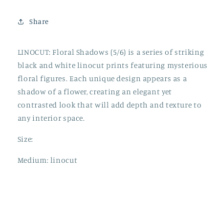
Share
LINOCUT: Floral Shadows (5/6) is a series of striking
black and white linocut prints featuring mysterious
floral figures. Each unique design appears as a
shadow of a flower, creating an elegant yet
contrasted look that will add depth and texture to
any interior space.
Size:
Medium: linocut